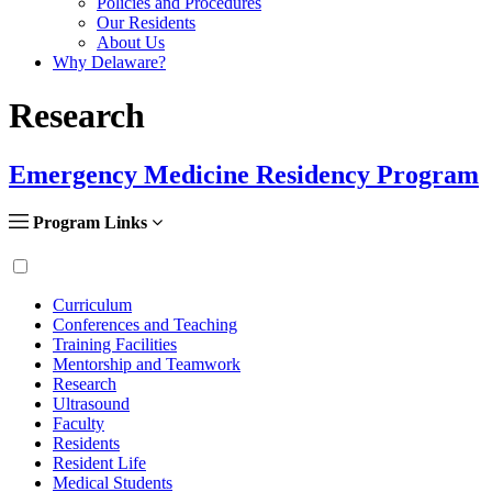
Policies and Procedures
Our Residents
About Us
Why Delaware?
Research
Emergency Medicine Residency Program
Program Links
Curriculum
Conferences and Teaching
Training Facilities
Mentorship and Teamwork
Research
Ultrasound
Faculty
Residents
Resident Life
Medical Students