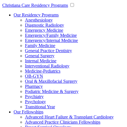
Christiana Care Residency Programs
Our Residency Programs
Anesthesiology
Diagnostic Radiology
Emergency Medicine
Emergency/Family Medicine
Emergency/Internal Medicine
Family Medicine
General Practice Dentistry
General Surgery
Internal Medicine
Interventional Radiology
Medicine-Pediatrics
OB-GYN
Oral & Maxillofacial Surgery
Pharmacy
Podiatric Medicine & Surgery
Psychiatry
Psychology
Transitional Year
Our Fellowships
Advanced Heart Failure & Transplant Cardiology
Advanced Practice Clinicians Fellowships