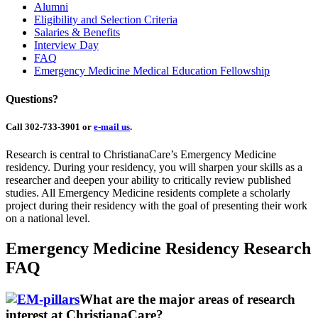
Alumni
Eligibility and Selection Criteria
Salaries & Benefits
Interview Day
FAQ
Emergency Medicine Medical Education Fellowship
Questions?
Call 302-733-3901 or
e-mail us
.
Research is central to ChristianaCare’s Emergency Medicine
residency. During your residency, you will sharpen your skills as a
researcher and deepen your ability to critically review published
studies. All Emergency Medicine residents complete a scholarly
project during their residency with the goal of presenting their work
on a national level.
Emergency Medicine Residency Research
FAQ
What are the major areas of research
interest at ChristianaCare?