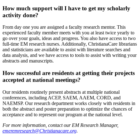
How much support will I have to get my scholarly
activity done?
From day one you are assigned a faculty research mentor. This
experienced faculty member meets with you at least twice yearly to
go over your goals, ideas and progress. You also have access to two
full-time EM research nurses. Additionally, ChristianaCare librarians
and statisticians are available to assist with literature searches and
data analysis, and we have access to tools to assist with writing your
abstracts and manuscripts.
How successful are residents at getting their projects
accepted at national meetings?
Our residents routinely present abstracts at multiple national
conferences, including ACEP, SAEM, AAEM, CORD, and
NAEMSP. Our research department works closely with residents in
both the abstract and poster preparation to optimize the chances of
acceptance and to represent our program at the national level.
For more information, contact our EM Research Manager,
emeremresearch@Christianacare.org
.