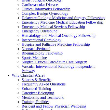
Breast Surgical Oncology
Cardiovascular Disease
Clinical Informatics Fellowship
Complex Benign Gynecology
Delaware Otologic Medicine and Surgery Fellowship
Emergency Medicine Medical Education Fellowship
Emergency Medical Services Fellowship
Emergency Ultrasound
Hematology and Medical Oncology Fellowship
Interventional Cardiology
Hospice and Palliative Medicine Fellowship
Neonatal-Perinatal
Rheumatology Fellowship
Sports Medicine
Surgical Critical Care/Acute Care Surgery
Vascular Interventional Radiology Independent
Pathway
Why ChristianaCare?
Salaries & Benefits
Frequently Asked Questions
Enhanced Training
Caregiver Belonging
Mentorship and Teamwork
Training Facilities
Resident and Fellow Physician Wellbeing