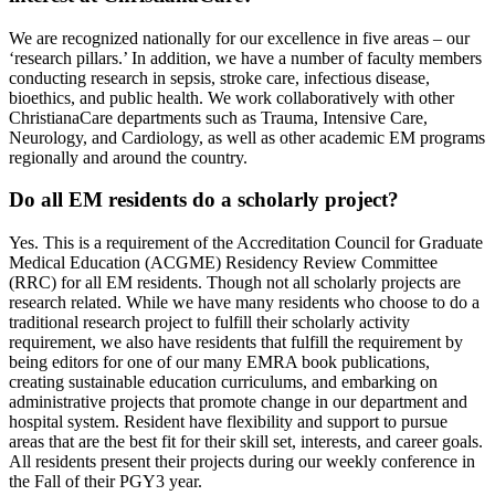
We are recognized nationally for our excellence in five areas – our
‘research pillars.’ In addition, we have a number of faculty members
conducting research in sepsis, stroke care, infectious disease,
bioethics, and public health. We work collaboratively with other
ChristianaCare departments such as Trauma, Intensive Care,
Neurology, and Cardiology, as well as other academic EM programs
regionally and around the country.
Do all EM residents do a scholarly project?
Yes. This is a requirement of the Accreditation Council for Graduate
Medical Education (ACGME) Residency Review Committee
(RRC) for all EM residents. Though not all scholarly projects are
research related. While we have many residents who choose to do a
traditional research project to fulfill their scholarly activity
requirement, we also have residents that fulfill the requirement by
being editors for one of our many EMRA book publications,
creating sustainable education curriculums, and embarking on
administrative projects that promote change in our department and
hospital system. Resident have flexibility and support to pursue
areas that are the best fit for their skill set, interests, and career goals.
All residents present their projects during our weekly conference in
the Fall of their PGY3 year.