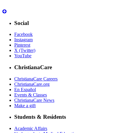
Social
Facebook
Instagram
Pinterest
X (Twitter)
YouTube
ChristianaCare
ChristianaCare Careers
ChristianaCare.org
En Español
Events & Classes
ChristianaCare News
Make a gift
Students & Residents
Academic Affairs