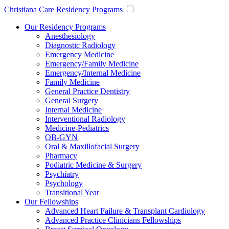
Christiana Care Residency Programs
Our Residency Programs
Anesthesiology
Diagnostic Radiology
Emergency Medicine
Emergency/Family Medicine
Emergency/Internal Medicine
Family Medicine
General Practice Dentistry
General Surgery
Internal Medicine
Interventional Radiology
Medicine-Pediatrics
OB-GYN
Oral & Maxillofacial Surgery
Pharmacy
Podiatric Medicine & Surgery
Psychiatry
Psychology
Transitional Year
Our Fellowships
Advanced Heart Failure & Transplant Cardiology
Advanced Practice Clinicians Fellowships