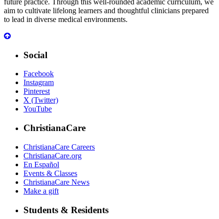
future practice. Through this well-rounded academic curriculum, we
aim to cultivate lifelong learners and thoughtful clinicians prepared
to lead in diverse medical environments.
Social
Facebook
Instagram
Pinterest
X (Twitter)
YouTube
ChristianaCare
ChristianaCare Careers
ChristianaCare.org
En Español
Events & Classes
ChristianaCare News
Make a gift
Students & Residents