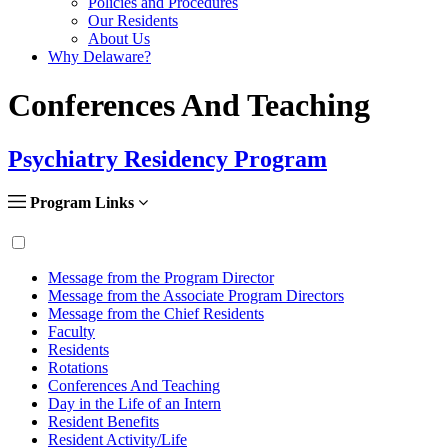
Policies and Procedures
Our Residents
About Us
Why Delaware?
Conferences And Teaching
Psychiatry Residency Program
Program Links
Message from the Program Director
Message from the Associate Program Directors
Message from the Chief Residents
Faculty
Residents
Rotations
Conferences And Teaching
Day in the Life of an Intern
Resident Benefits
Resident Activity/Life