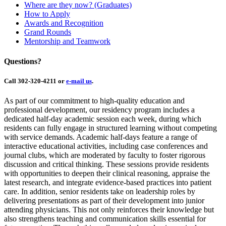
Where are they now? (Graduates)
How to Apply
Awards and Recognition
Grand Rounds
Mentorship and Teamwork
Questions?
Call 302-320-4211 or
e-mail us
.
As part of our commitment to high-quality education and
professional development, our residency program includes a
dedicated half-day academic session each week, during which
residents can fully engage in structured learning without competing
with service demands. Academic half-days feature a range of
interactive educational activities, including case conferences and
journal clubs, which are moderated by faculty to foster rigorous
discussion and critical thinking. These sessions provide residents
with opportunities to deepen their clinical reasoning, appraise the
latest research, and integrate evidence-based practices into patient
care. In addition, senior residents take on leadership roles by
delivering presentations as part of their development into junior
attending physicians. This not only reinforces their knowledge but
also strengthens teaching and communication skills essential for