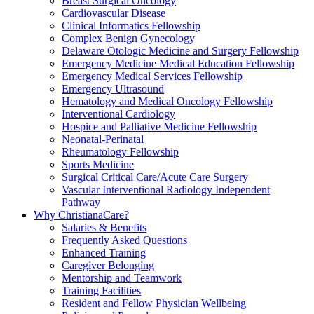
Breast Surgical Oncology
Cardiovascular Disease
Clinical Informatics Fellowship
Complex Benign Gynecology
Delaware Otologic Medicine and Surgery Fellowship
Emergency Medicine Medical Education Fellowship
Emergency Medical Services Fellowship
Emergency Ultrasound
Hematology and Medical Oncology Fellowship
Interventional Cardiology
Hospice and Palliative Medicine Fellowship
Neonatal-Perinatal
Rheumatology Fellowship
Sports Medicine
Surgical Critical Care/Acute Care Surgery
Vascular Interventional Radiology Independent
Pathway
Why ChristianaCare?
Salaries & Benefits
Frequently Asked Questions
Enhanced Training
Caregiver Belonging
Mentorship and Teamwork
Training Facilities
Resident and Fellow Physician Wellbeing