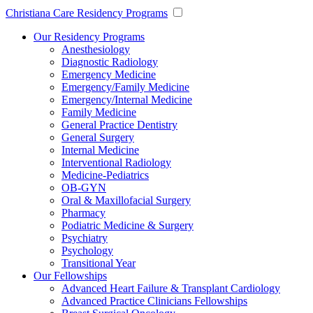
Christiana Care Residency Programs
Our Residency Programs
Anesthesiology
Diagnostic Radiology
Emergency Medicine
Emergency/Family Medicine
Emergency/Internal Medicine
Family Medicine
General Practice Dentistry
General Surgery
Internal Medicine
Interventional Radiology
Medicine-Pediatrics
OB-GYN
Oral & Maxillofacial Surgery
Pharmacy
Podiatric Medicine & Surgery
Psychiatry
Psychology
Transitional Year
Our Fellowships
Advanced Heart Failure & Transplant Cardiology
Advanced Practice Clinicians Fellowships