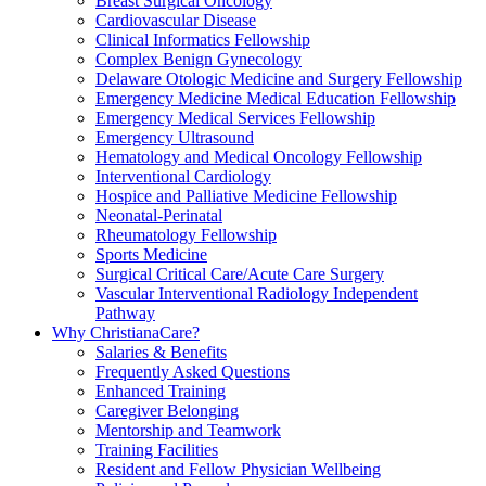
Breast Surgical Oncology
Cardiovascular Disease
Clinical Informatics Fellowship
Complex Benign Gynecology
Delaware Otologic Medicine and Surgery Fellowship
Emergency Medicine Medical Education Fellowship
Emergency Medical Services Fellowship
Emergency Ultrasound
Hematology and Medical Oncology Fellowship
Interventional Cardiology
Hospice and Palliative Medicine Fellowship
Neonatal-Perinatal
Rheumatology Fellowship
Sports Medicine
Surgical Critical Care/Acute Care Surgery
Vascular Interventional Radiology Independent
Pathway
Why ChristianaCare?
Salaries & Benefits
Frequently Asked Questions
Enhanced Training
Caregiver Belonging
Mentorship and Teamwork
Training Facilities
Resident and Fellow Physician Wellbeing