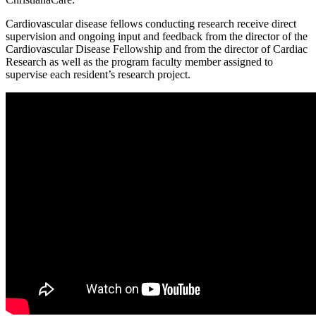
Cardiovascular disease fellows conducting research receive direct
supervision and ongoing input and feedback from the director of the
Cardiovascular Disease Fellowship and from the director of Cardiac
Research as well as the program faculty member assigned to
supervise each resident’s research project.