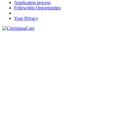
Application process
Fellowship Opportunities
Your Privacy
FOR THE LOVE OF HEALTH™