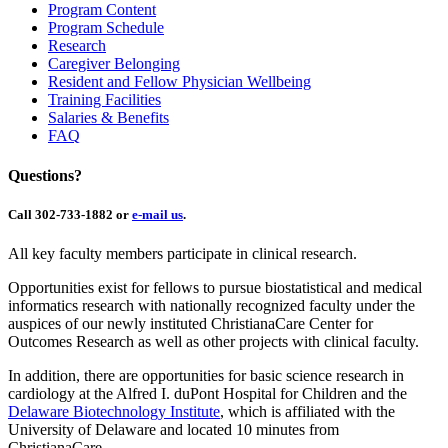
Program Content
Program Schedule
Research
Caregiver Belonging
Resident and Fellow Physician Wellbeing
Training Facilities
Salaries & Benefits
FAQ
Questions?
Call 302-733-1882 or
e-mail us
.
All key faculty members participate in clinical research.
Opportunities exist for fellows to pursue biostatistical and medical
informatics research with nationally recognized faculty under the
auspices of our newly instituted ChristianaCare Center for
Outcomes Research as well as other projects with clinical faculty.
In addition, there are opportunities for basic science research in
cardiology at the Alfred I. duPont Hospital for Children and the
Delaware Biotechnology Institute
, which is affiliated with the
University of Delaware and located 10 minutes from
ChristianaCare.