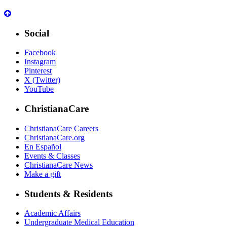
Social
Facebook
Instagram
Pinterest
X (Twitter)
YouTube
ChristianaCare
ChristianaCare Careers
ChristianaCare.org
En Español
Events & Classes
ChristianaCare News
Make a gift
Students & Residents
Academic Affairs
Undergraduate Medical Education