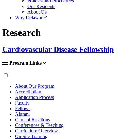
Policies and Procedures
Our Residents
About Us
Why Delaware?
Research
Cardiovascular Disease Fellowship
Program Links
About Our Program
Accreditation
Application Process
Faculty
Fellows
Alumni
Clinical Rotations
Conferences & Teaching
Curriculum Overview
On Site Training