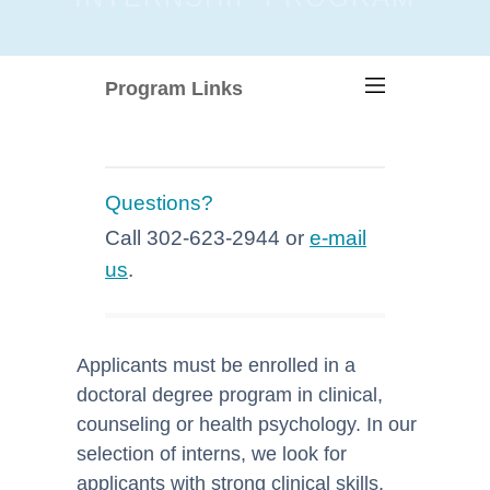
Program Links
Questions?
Call 302-623-2944 or
e-mail
us
.
Applicants must be enrolled in a
doctoral degree program in clinical,
counseling or health psychology. In our
selection of interns, we look for
applicants with strong clinical skills,