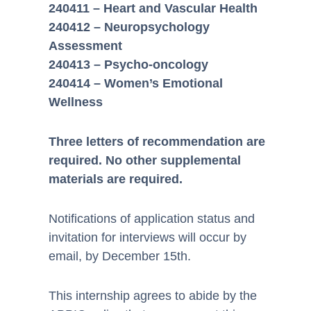
240411 – Heart and Vascular Health
240412 – Neuropsychology
Assessment
240413 – Psycho-oncology
240414 – Women’s Emotional
Wellness
Three letters of recommendation are
required. No other supplemental
materials are required.
Notifications of application status and
invitation for interviews will occur by
email, by December 15th.
This internship agrees to abide by the