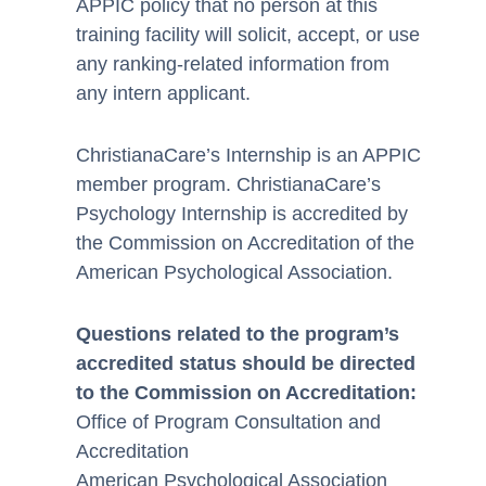
APPIC policy that no person at this
training facility will solicit, accept, or use
any ranking-related information from
any intern applicant.
ChristianaCare’s Internship is an APPIC
member program. ChristianaCare’s
Psychology Internship is accredited by
the Commission on Accreditation of the
American Psychological Association.
Questions related to the program’s
accredited status should be directed
to the Commission on Accreditation:
Office of Program Consultation and
Accreditation
American Psychological Association