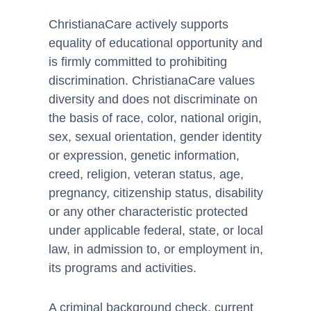
ChristianaCare actively supports
equality of educational opportunity and
is firmly committed to prohibiting
discrimination. ChristianaCare values
diversity and does not discriminate on
the basis of race, color, national origin,
sex, sexual orientation, gender identity
or expression, genetic information,
creed, religion, veteran status, age,
pregnancy, citizenship status, disability
or any other characteristic protected
under applicable federal, state, or local
law, in admission to, or employment in,
its programs and activities.
A criminal background check, current