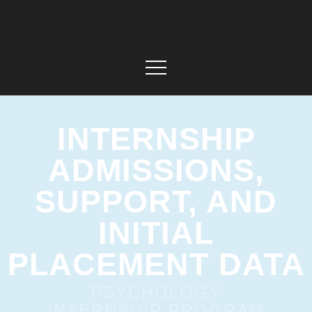
INTERNSHIP
ADMISSIONS,
SUPPORT, AND
INITIAL
PLACEMENT DATA
PSYCHOLOGY
INTERNSHIP PROGRAM