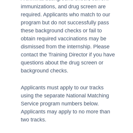
immunizations, and drug screen are
required. Applicants who match to our
program but do not successfully pass
these background checks or fail to
obtain required vaccinations may be
dismissed from the internship. Please
contact the Training Director if you have
questions about the drug screen or
background checks.
Applicants must apply to our tracks
using the separate National Matching
Service program numbers below.
Applicants may apply to no more than
two tracks.