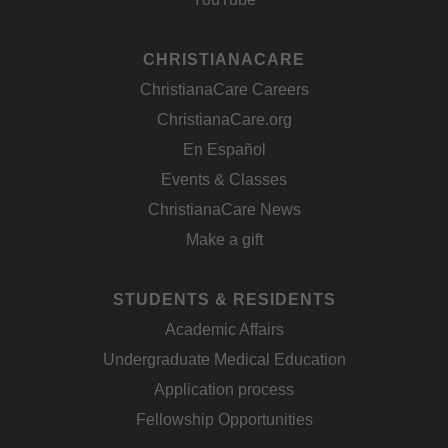
CHRISTIANACARE
ChristianaCare Careers
ChristianaCare.org
En Español
Events & Classes
ChristianaCare News
Make a gift
STUDENTS & RESIDENTS
Academic Affairs
Undergraduate Medical Education
Application process
Fellowship Opportunities