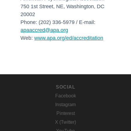
750 1st Street, NE, Washington, DC
20002
Phone: (202) 336-5979 / E-mail:
apaaccred@apa.org
Web:
www.apa.org/ed/accreditation
SOCIAL
Facebook
Instagram
Pinterest
X (Twitter)
YouTube