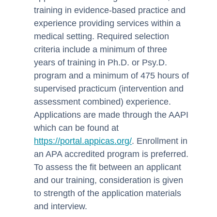
training in evidence-based practice and
experience providing services within a
medical setting. Required selection
criteria include a minimum of three
years of training in Ph.D. or Psy.D.
program and a minimum of 475 hours of
supervised practicum (intervention and
assessment combined) experience.
Applications are made through the AAPI
which can be found at
https://portal.appicas.org/
. Enrollment in
an APA accredited program is preferred.
To assess the fit between an applicant
and our training, consideration is given
to strength of the application materials
and interview.