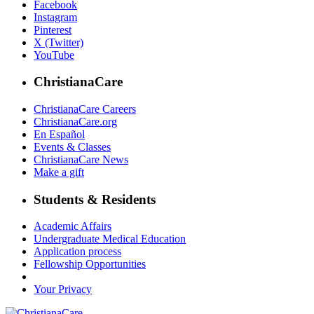
Facebook
Instagram
Pinterest
X (Twitter)
YouTube
ChristianaCare
ChristianaCare Careers
ChristianaCare.org
En Español
Events & Classes
ChristianaCare News
Make a gift
Students & Residents
Academic Affairs
Undergraduate Medical Education
Application process
Fellowship Opportunities
Your Privacy