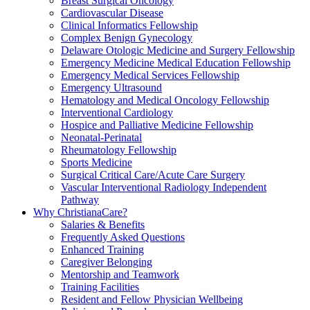
Breast Surgical Oncology
Cardiovascular Disease
Clinical Informatics Fellowship
Complex Benign Gynecology
Delaware Otologic Medicine and Surgery Fellowship
Emergency Medicine Medical Education Fellowship
Emergency Medical Services Fellowship
Emergency Ultrasound
Hematology and Medical Oncology Fellowship
Interventional Cardiology
Hospice and Palliative Medicine Fellowship
Neonatal-Perinatal
Rheumatology Fellowship
Sports Medicine
Surgical Critical Care/Acute Care Surgery
Vascular Interventional Radiology Independent
Pathway
Why ChristianaCare?
Salaries & Benefits
Frequently Asked Questions
Enhanced Training
Caregiver Belonging
Mentorship and Teamwork
Training Facilities
Resident and Fellow Physician Wellbeing