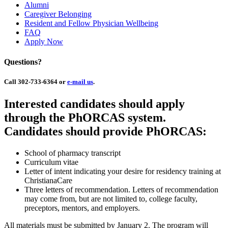
Alumni
Caregiver Belonging
Resident and Fellow Physician Wellbeing
FAQ
Apply Now
Questions?
Call 302-733-6364 or
e-mail us
.
Interested candidates should apply
through the PhORCAS system.
Candidates should provide PhORCAS:
School of pharmacy transcript
Curriculum vitae
Letter of intent indicating your desire for residency training at
ChristianaCare
Three letters of recommendation. Letters of recommendation
may come from, but are not limited to, college faculty,
preceptors, mentors, and employers.
All materials must be submitted by January 2. The program will