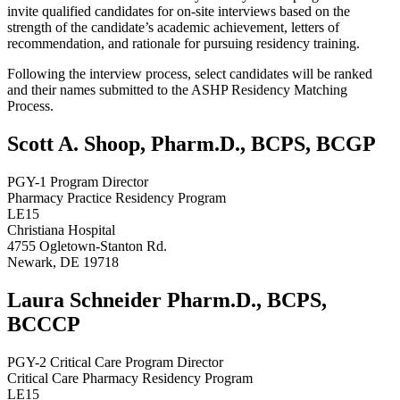
invite qualified candidates for on-site interviews based on the
strength of the candidate’s academic achievement, letters of
recommendation, and rationale for pursuing residency training.
Following the interview process, select candidates will be ranked
and their names submitted to the ASHP Residency Matching
Process.
Scott A. Shoop, Pharm.D., BCPS, BCGP
PGY-1 Program Director
Pharmacy Practice Residency Program
LE15
Christiana Hospital
4755 Ogletown-Stanton Rd.
Newark, DE 19718
Laura Schneider Pharm.D., BCPS,
BCCCP
PGY-2 Critical Care Program Director
Critical Care Pharmacy Residency Program
LE15