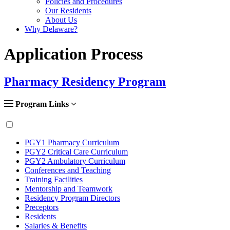
Policies and Procedures
Our Residents
About Us
Why Delaware?
Application Process
Pharmacy Residency Program
Program Links
PGY1 Pharmacy Curriculum
PGY2 Critical Care Curriculum
PGY2 Ambulatory Curriculum
Conferences and Teaching
Training Facilities
Mentorship and Teamwork
Residency Program Directors
Preceptors
Residents
Salaries & Benefits