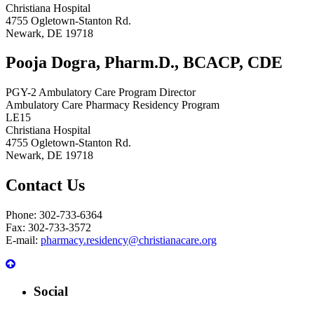
Christiana Hospital
4755 Ogletown-Stanton Rd.
Newark, DE 19718
Pooja Dogra, Pharm.D., BCACP, CDE
PGY-2 Ambulatory Care Program Director
Ambulatory Care Pharmacy Residency Program
LE15
Christiana Hospital
4755 Ogletown-Stanton Rd.
Newark, DE 19718
Contact Us
Phone: 302-733-6364
Fax: 302-733-3572
E-mail:
pharmacy.residency@christianacare.org
Social