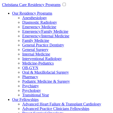
Christiana Care Residency Programs
Our Residency Programs
Anesthesiology
Diagnostic Radiology
Emergency Medicine
Emergency/Family Medicine
Emergency/Internal Medicine
Family Medicine
General Practice Dentistry
General Surgery
Internal Medicine
Interventional Radiology
Medicine-Pediatrics
OB-GYN
Oral & Maxillofacial Surgery
Pharmacy
Podiatric Medicine & Surgery
Psychiatry
Psychology
Transitional Year
Our Fellowships
Advanced Heart Failure & Transplant Cardiology
Advanced Practice Clinicians Fellowships