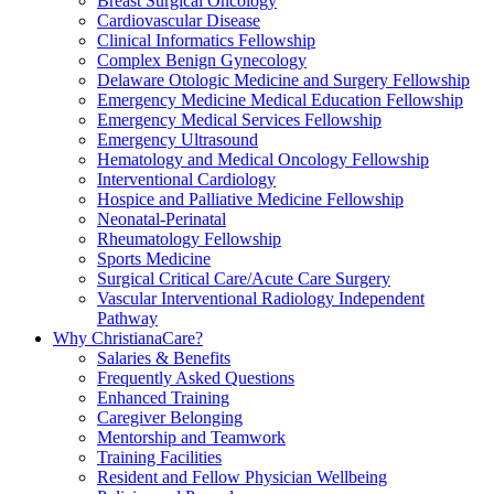
Breast Surgical Oncology
Cardiovascular Disease
Clinical Informatics Fellowship
Complex Benign Gynecology
Delaware Otologic Medicine and Surgery Fellowship
Emergency Medicine Medical Education Fellowship
Emergency Medical Services Fellowship
Emergency Ultrasound
Hematology and Medical Oncology Fellowship
Interventional Cardiology
Hospice and Palliative Medicine Fellowship
Neonatal-Perinatal
Rheumatology Fellowship
Sports Medicine
Surgical Critical Care/Acute Care Surgery
Vascular Interventional Radiology Independent
Pathway
Why ChristianaCare?
Salaries & Benefits
Frequently Asked Questions
Enhanced Training
Caregiver Belonging
Mentorship and Teamwork
Training Facilities
Resident and Fellow Physician Wellbeing