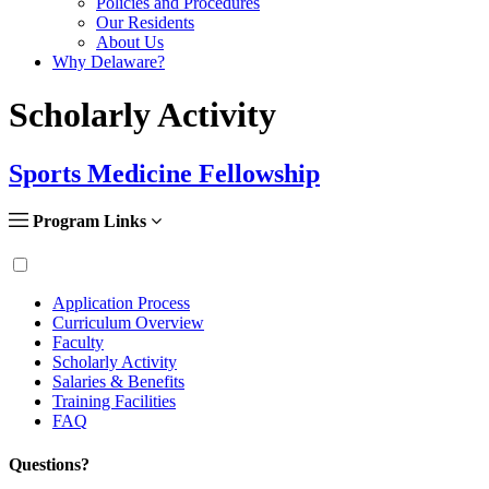
Policies and Procedures
Our Residents
About Us
Why Delaware?
Scholarly Activity
Sports Medicine Fellowship
Program Links
Application Process
Curriculum Overview
Faculty
Scholarly Activity
Salaries & Benefits
Training Facilities
FAQ
Questions?