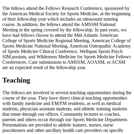
The fellows attend the Fellows Research Conference, sponsored by
the American Medical Society for Sports Medicine, at the beginning
of their fellowship year which includes an ultrasound training
course. In addition, the fellows attend the AMSSM National
Meeting in the spring covered by the fellowship. In past years, we
have had fellows choose to attend the Mid-Atlantic American
College of Sports Medicine Regional Meeting, American College of
Sports Medicine National Meeting, American Osteopathic Academy
of Sports Medicine Clinical Conference, Wellspan Sports Psych
SIM-posium, and Wilderness Medicine for Sports Medicine Fellows
Conferences. Case submissions to AMSSM, AOASM, or ACSM
are an expected result of the fellowship year.
Teaching
The fellows are involved in several teaching opportunities during the
course of the year. They have direct clinical teaching opportunities
with family medicine and EM/FM residents, as well as medical
students, physician assistant students, and athletic training students
that rotate through our offices. Community lectures to coaches,
parents and others occur through our Sports Medicine Department.
Presentations are provided to athletic trainers, nurses, nurse
practitioners and other ancillary health care providers on specific