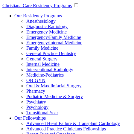
Christiana Care Residency Programs
Our Residency Programs
Anesthesiology
Diagnostic Radiology
Emergency Medicine
Emergency/Family Medicine
Emergency/Internal Medicine
Family Medicine
General Practice Dentistry
General Surgery
Internal Medicine
Interventional Radiology
Medicine-Pediatrics
OB-GYN
Oral & Maxillofacial Surgery
Pharmacy
Podiatric Medicine & Surgery
Psychiatry
Psychology
Transitional Year
Our Fellowships
Advanced Heart Failure & Transplant Cardiology
Advanced Practice Clinicians Fellowships