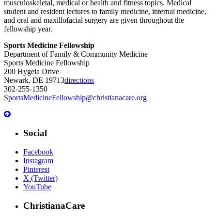
musculoskeletal, medical or health and fitness topics. Medical
student and resident lectures to family medicine, internal medicine,
and oral and maxillofacial surgery are given throughout the
fellowship year.
Sports Medicine Fellowship
Department of Family & Community Medicine
Sports Medicine Fellowship
200 Hygeia Drive
Newark, DE 19713
directions
302-255-1350
SportsMedicineFellowship@christianacare.org
Social
Facebook
Instagram
Pinterest
X (Twitter)
YouTube
ChristianaCare