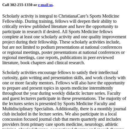
Call 302-255-1350 or
e-mail us
.
Scholarly activity is integral to ChristianaCare’s Sports Medicine
Fellowship. During training, fellows will deepen their ability to
critically review published literature and have the opportunity to
participate in research if desired. All Sports Medicine fellows
complete at least one scholarly activity and one quality improvement
project during their fellowship. These scholarly activities include,
but are not limited to podium presentations at national conferences
or regional meetings, poster presentations at national conferences or
regional meetings, case reports, publications in peer-reviewed
literature, book chapters and clinical research.
Scholarly activities encourage fellows to satisfy their intellectual
curiosity, gain writing and presentation skills, and work closely with
one or more faculty mentors. Fellows will also have the opportunity
to prepare and present topics in sports medicine intermittently
throughout the year during weekly didactic lecture series. Faculty
and guest lecturers participate in these presentations. The majority of
the lectures series is presented by Sports Medicine Faculty and
Multidisciplinary Specialists. Additionally, there is a monthly journal
club included in the lecture series. We also participate in a local
concussion focused journal club that meets quarterly and includes
providers from primary care sports medicine, neurology, athletic