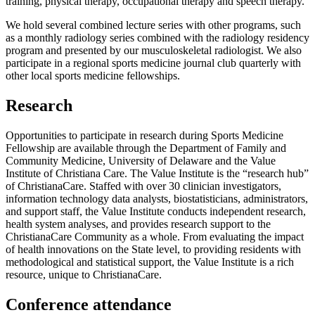
training, physical therapy, occupational therapy and speech therapy.
We hold several combined lecture series with other programs, such
as a monthly radiology series combined with the radiology residency
program and presented by our musculoskeletal radiologist. We also
participate in a regional sports medicine journal club quarterly with
other local sports medicine fellowships.
Research
Opportunities to participate in research during Sports Medicine
Fellowship are available through the Department of Family and
Community Medicine, University of Delaware and the Value
Institute of Christiana Care. The Value Institute is the “research hub”
of ChristianaCare. Staffed with over 30 clinician investigators,
information technology data analysts, biostatisticians, administrators,
and support staff, the Value Institute conducts independent research,
health system analyses, and provides research support to the
ChristianaCare Community as a whole. From evaluating the impact
of health innovations on the State level, to providing residents with
methodological and statistical support, the Value Institute is a rich
resource, unique to ChristianaCare.
Conference attendance