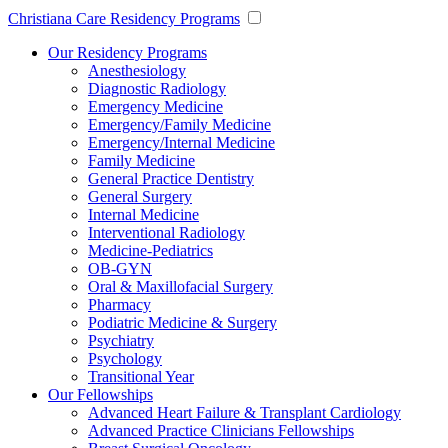
Christiana Care Residency Programs
Our Residency Programs
Anesthesiology
Diagnostic Radiology
Emergency Medicine
Emergency/Family Medicine
Emergency/Internal Medicine
Family Medicine
General Practice Dentistry
General Surgery
Internal Medicine
Interventional Radiology
Medicine-Pediatrics
OB-GYN
Oral & Maxillofacial Surgery
Pharmacy
Podiatric Medicine & Surgery
Psychiatry
Psychology
Transitional Year
Our Fellowships
Advanced Heart Failure & Transplant Cardiology
Advanced Practice Clinicians Fellowships