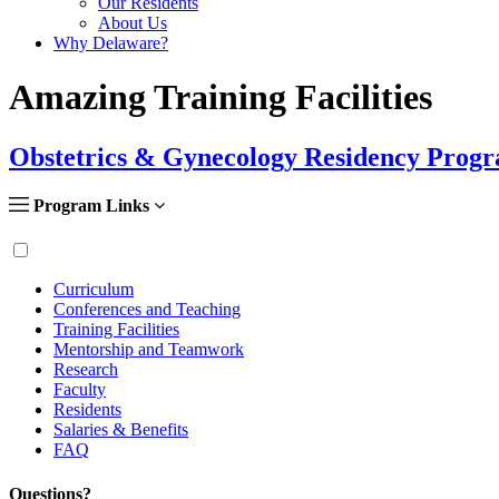
Our Residents
About Us
Why Delaware?
Amazing Training Facilities
Obstetrics & Gynecology Residency Prog
Program Links
Curriculum
Conferences and Teaching
Training Facilities
Mentorship and Teamwork
Research
Faculty
Residents
Salaries & Benefits
FAQ
Questions?