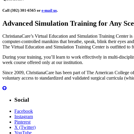
Call (302) 301-6565 or
e-mail us
.
Advanced Simulation Training for Any Sce
ChristianaCare’s Virtual Education and Simulation Training Center is a s
computer-controlled manikins that breathe, speak, blink their eyes and
The Virtual Education and Simulation Training Center is outfitted to f
During your training, you’ll learn to work effectively in multi-discipl
week course offered only at our institution.
Since 2009, ChristianaCare has been part of The American College of 
voluntary access to standardized and validated surgical curricula (w
Social
Facebook
Instagram
Pinterest
X (Twitter)
YouTube