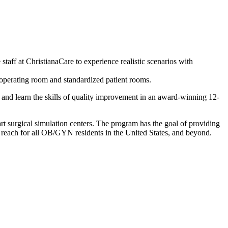
 staff at ChristianaCare to experience realistic scenarios with
, operating room and standardized patient rooms.
r, and learn the skills of quality improvement in an award-winning 12-
 surgical simulation centers. The program has the goal of providing
 reach for all OB/GYN residents in the United States, and beyond.