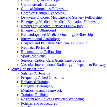
Breast Surgical Oncology
Cardiovascular Disease
Clinical Informatics Fellowship
Complex Benign Gynecology
Delaware Otologic Medicine and Surgery Fellowship
Emergency Medicine Medical Education Fellowship
Emergency Medical Services Fellowship
Emergency Ultrasound
Hematology and Medical Oncology Fellowship
Interventional Cardiology
Hospice and Palliative Medicine Fellowship
Neonatal-Perinatal
Rheumatology Fellowship
Sports Medicine
Surgical Critical Care/Acute Care Surgery
Vascular Interventional Radiology Independent Pathway
Why ChristianaCare?
Salaries & Benefits
Frequently Asked Questions
Enhanced Training
Caregiver Belonging
Mentorship and Teamwork
Training Facilities
Resident and Fellow Physician Wellbeing
Policies and Procedures