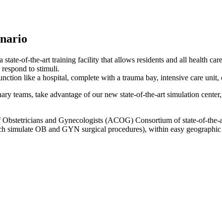
nario
tate-of-the-art training facility that allows residents and all health care
 respond to stimuli.
unction like a hospital, complete with a trauma bay, intensive care unit
inary teams, take advantage of our new state-of-the-art simulation cente
Obstetricians and Gynecologists (ACOG) Consortium of state-of-the-art
hich simulate OB and GYN surgical procedures), within easy geographic