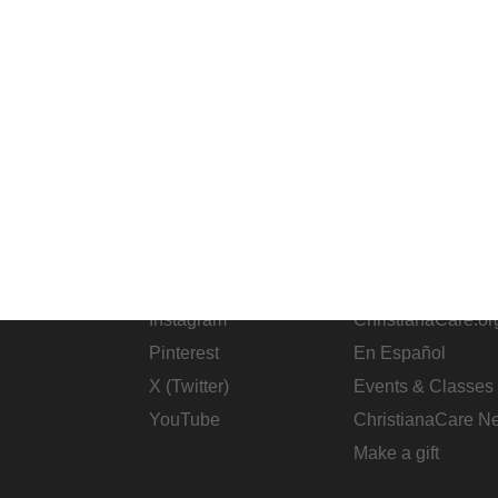
SOCIAL
CHRISTIANAC
Facebook
ChristianaCare C
Instagram
ChristianaCare.or
Pinterest
En Español
X (Twitter)
Events & Classes
YouTube
ChristianaCare N
Make a gift