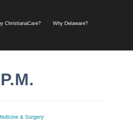
y ChristianaCare?
Why Delaware?
.P.M.
Medicine & Surgery