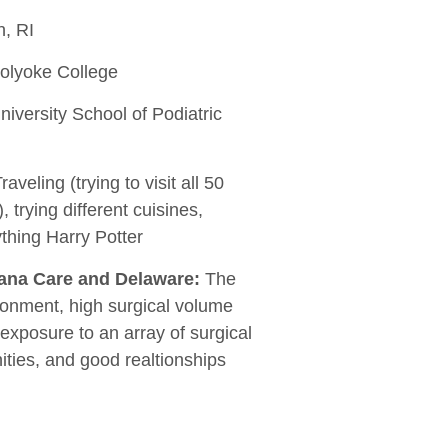
, RI
lyoke College
iversity School of Podiatric
raveling (trying to visit all 50
, trying different cuisines,
thing Harry Potter
iana Care and Delaware:
The
ronment, high surgical volume
 exposure to an array of surgical
ties, and good realtionships