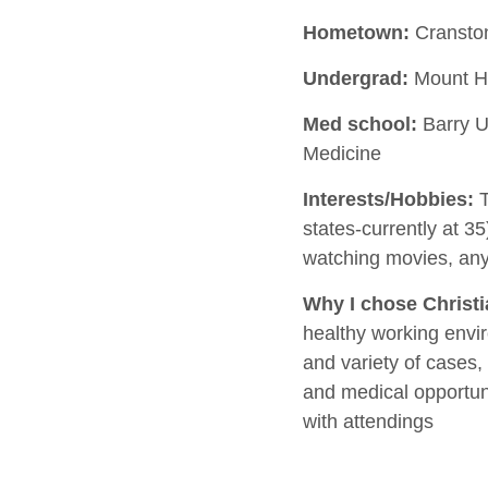
Hometown:
Cranston
Undergrad:
Mount Ho
Med school:
Barry Un
Medicine
Interests/Hobbies:
T
states-currently at 35)
watching movies, any
Why I chose Christ
healthy working envi
and variety of cases,
and medical opportuni
with attendings