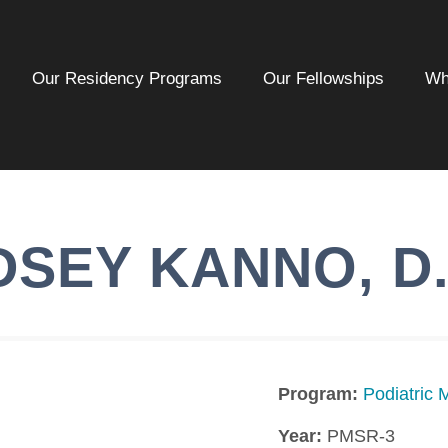
Our Residency Programs
Our Fellowships
Wh
DSEY
KANNO
,
D
Program:
Podiatric 
Year:
PMSR-3