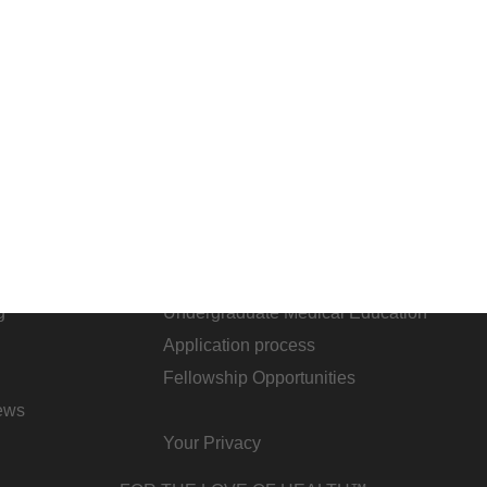
ARE
STUDENTS & RESIDENTS
areers
Academic Affairs
g
Undergraduate Medical Education
Application process
Fellowship Opportunities
ews
Your Privacy