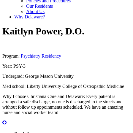
Policies and Procedures
Our Residents
About Us
Why Delaware?
Kaitlyn
Power
,
D.O.
Program:
Psychiatry Residency
Year:
PSY-3
Undergrad:
George Mason University
Med school:
Liberty University College of Osteopathic Medicine
Why I chose Christiana Care and Delaware:
Every patient is
arranged a safe discharge, no one is discharged to the streets and
without follow up appointments scheduled. We have an amazing
nurse and social worker team!