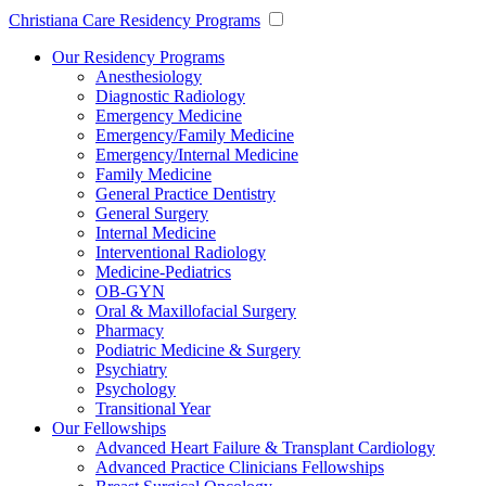
Christiana Care Residency Programs
Our Residency Programs
Anesthesiology
Diagnostic Radiology
Emergency Medicine
Emergency/Family Medicine
Emergency/Internal Medicine
Family Medicine
General Practice Dentistry
General Surgery
Internal Medicine
Interventional Radiology
Medicine-Pediatrics
OB-GYN
Oral & Maxillofacial Surgery
Pharmacy
Podiatric Medicine & Surgery
Psychiatry
Psychology
Transitional Year
Our Fellowships
Advanced Heart Failure & Transplant Cardiology
Advanced Practice Clinicians Fellowships