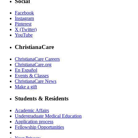
Social
Facebook
Instagram
Pinterest
X (Twitter)
YouTube
ChristianaCare
ChristianaCare Careers
ChristianaCare.org
En Español
Events & Classes
ChristianaCare News
Make a gift
Students & Residents
Academic Affairs
Undergraduate Medical Education
Application process
Fellowship Opportunities