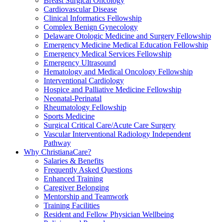
Breast Surgical Oncology
Cardiovascular Disease
Clinical Informatics Fellowship
Complex Benign Gynecology
Delaware Otologic Medicine and Surgery Fellowship
Emergency Medicine Medical Education Fellowship
Emergency Medical Services Fellowship
Emergency Ultrasound
Hematology and Medical Oncology Fellowship
Interventional Cardiology
Hospice and Palliative Medicine Fellowship
Neonatal-Perinatal
Rheumatology Fellowship
Sports Medicine
Surgical Critical Care/Acute Care Surgery
Vascular Interventional Radiology Independent
Pathway
Why ChristianaCare?
Salaries & Benefits
Frequently Asked Questions
Enhanced Training
Caregiver Belonging
Mentorship and Teamwork
Training Facilities
Resident and Fellow Physician Wellbeing