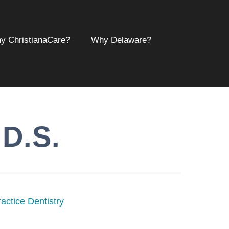
y ChristianaCare?
Why Delaware?
.D.S.
actice Dentistry