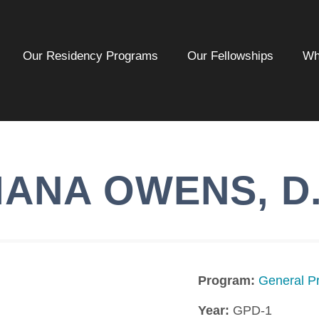
Our Residency Programs
Our Fellowships
Wh
IANA
OWENS
,
D
Program:
General Pr
Year:
GPD-1