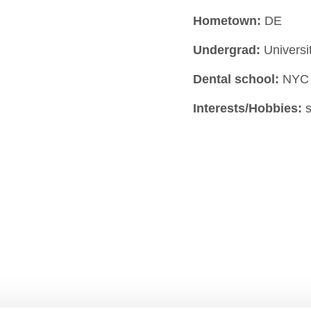
Hometown:
DE
Undergrad:
Universi
Dental school:
NYC
Interests/Hobbies:
s
ARE
STUDENTS & RESIDENTS