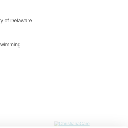
ty of Delaware
wimming