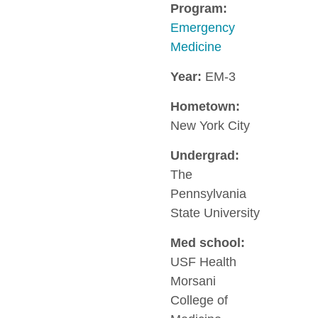
Program:
Emergency
Medicine
Year:
EM-3
Hometown:
New York City
Undergrad:
The
Pennsylvania
State University
Med school:
USF Health
Morsani
College of