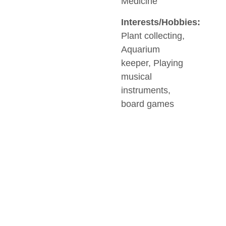
Medicine
Interests/Hobbies:
Plant collecting,
Aquarium
keeper, Playing
musical
instruments,
board games
SOCIAL