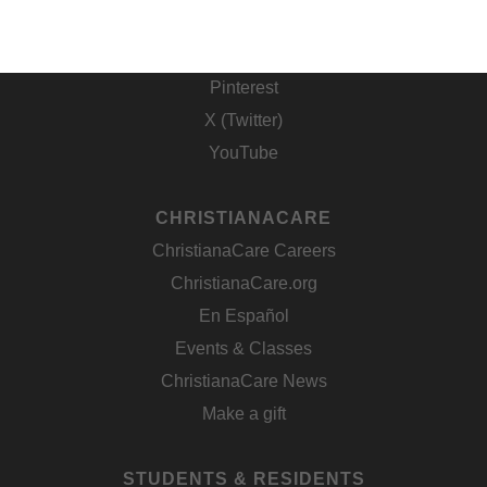
Facebook
Instagram
Pinterest
X (Twitter)
YouTube
CHRISTIANACARE
ChristianaCare Careers
ChristianaCare.org
En Español
Events & Classes
ChristianaCare News
Make a gift
STUDENTS & RESIDENTS