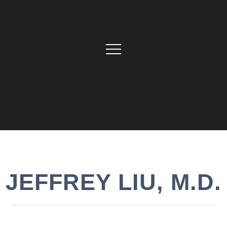
JEFFREY
LIU
,
M.D.