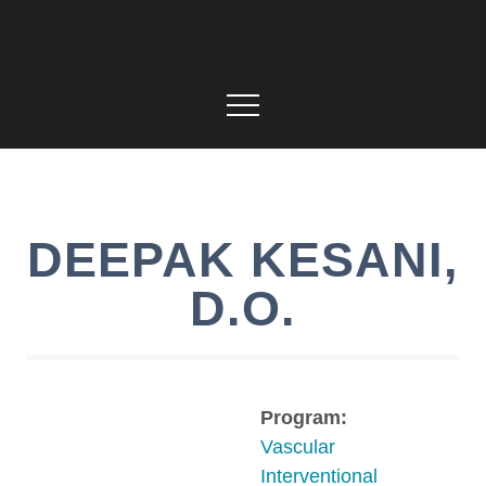
DEEPAK
KESANI
,
D.O.
Program:
Vascular
Interventional