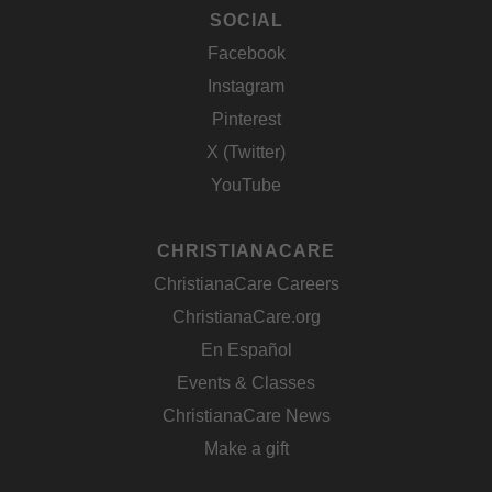
SOCIAL
Facebook
Instagram
Pinterest
X (Twitter)
YouTube
CHRISTIANACARE
ChristianaCare Careers
ChristianaCare.org
En Español
Events & Classes
ChristianaCare News
Make a gift