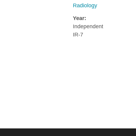
Radiology
Year:
Independent
IR-7