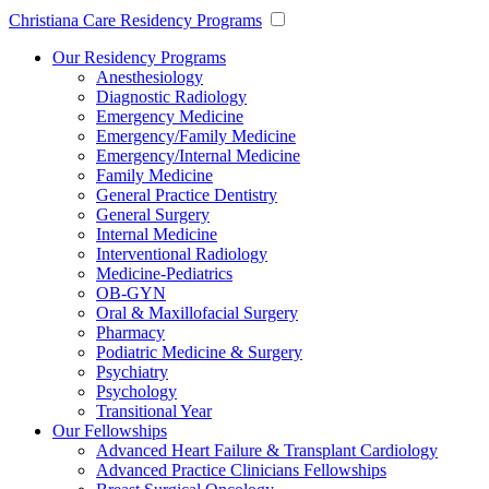
Christiana Care Residency Programs
Our Residency Programs
Anesthesiology
Diagnostic Radiology
Emergency Medicine
Emergency/Family Medicine
Emergency/Internal Medicine
Family Medicine
General Practice Dentistry
General Surgery
Internal Medicine
Interventional Radiology
Medicine-Pediatrics
OB-GYN
Oral & Maxillofacial Surgery
Pharmacy
Podiatric Medicine & Surgery
Psychiatry
Psychology
Transitional Year
Our Fellowships
Advanced Heart Failure & Transplant Cardiology
Advanced Practice Clinicians Fellowships