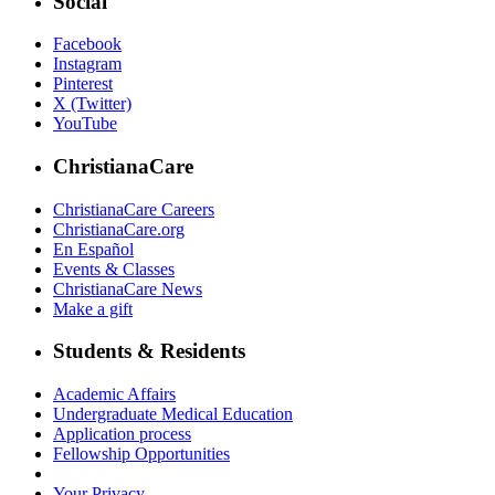
Social
Facebook
Instagram
Pinterest
X (Twitter)
YouTube
ChristianaCare
ChristianaCare Careers
ChristianaCare.org
En Español
Events & Classes
ChristianaCare News
Make a gift
Students & Residents
Academic Affairs
Undergraduate Medical Education
Application process
Fellowship Opportunities
Your Privacy