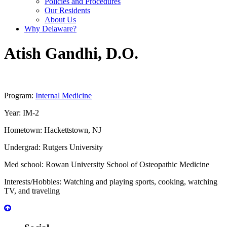
Policies and Procedures
Our Residents
About Us
Why Delaware?
Atish
Gandhi
,
D.O.
Program:
Internal Medicine
Year:
IM-2
Hometown:
Hackettstown, NJ
Undergrad:
Rutgers University
Med school:
Rowan University School of Osteopathic Medicine
Interests/Hobbies:
Watching and playing sports, cooking, watching
TV, and traveling