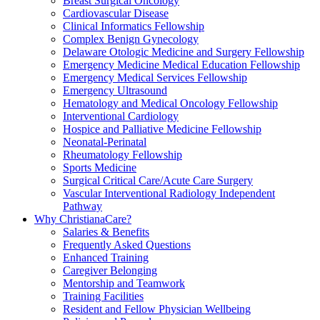
Breast Surgical Oncology
Cardiovascular Disease
Clinical Informatics Fellowship
Complex Benign Gynecology
Delaware Otologic Medicine and Surgery Fellowship
Emergency Medicine Medical Education Fellowship
Emergency Medical Services Fellowship
Emergency Ultrasound
Hematology and Medical Oncology Fellowship
Interventional Cardiology
Hospice and Palliative Medicine Fellowship
Neonatal-Perinatal
Rheumatology Fellowship
Sports Medicine
Surgical Critical Care/Acute Care Surgery
Vascular Interventional Radiology Independent
Pathway
Why ChristianaCare?
Salaries & Benefits
Frequently Asked Questions
Enhanced Training
Caregiver Belonging
Mentorship and Teamwork
Training Facilities
Resident and Fellow Physician Wellbeing